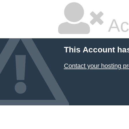
Ac
This Account ha
Contact your hosting pr