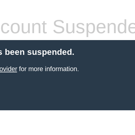
count Suspend
s been suspended.
ovider
for more information.