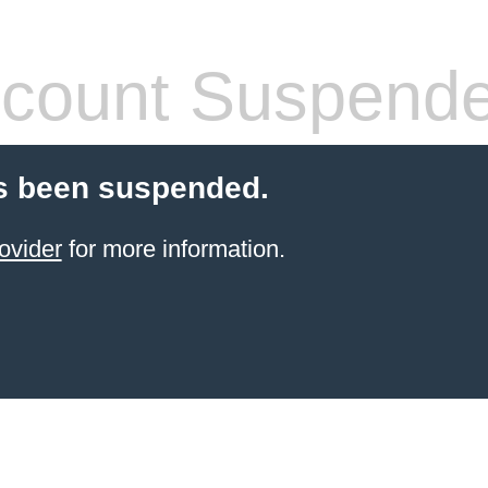
count Suspend
s been suspended.
ovider
for more information.