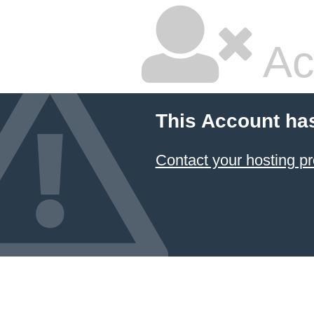
Ac
This Account ha
Contact your hosting pr