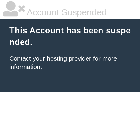
Account Suspended
This Account has been suspe
nded.
Contact your hosting provider
for more
information.