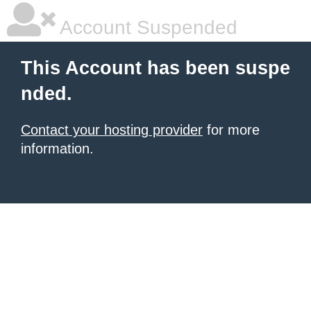
Account Suspended
This Account has been suspe
nded.
Contact your hosting provider
for more
information.