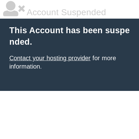
Account Suspended
This Account has been suspe
nded.
Contact your hosting provider
for more
information.