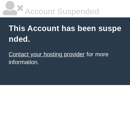
Account Suspended
This Account has been suspe
nded.
Contact your hosting provider
for more
information.