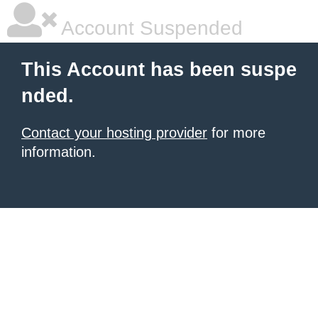
Account Suspended
This Account has been suspe
nded.
Contact your hosting provider
for more
information.