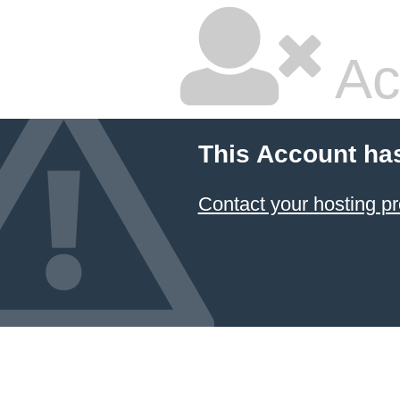
Ac
This Account ha
Contact your hosting pr