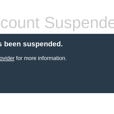
count Suspend
s been suspended.
ovider
for more information.