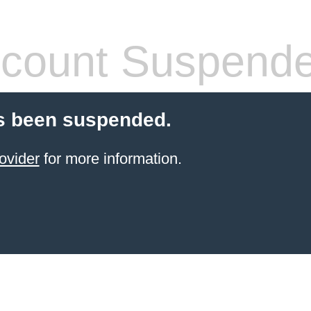
count Suspend
s been suspended.
ovider
for more information.