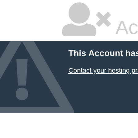
Ac
This Account ha
Contact your hosting pr