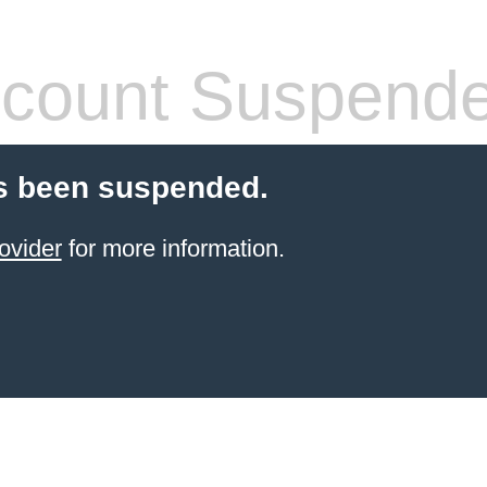
count Suspend
s been suspended.
ovider
for more information.