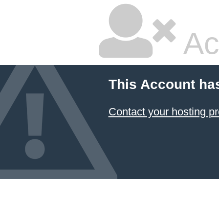
Ac
This Account ha
Contact your hosting pr