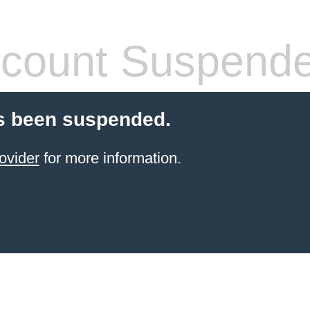
count Suspend
s been suspended.
ovider
for more information.