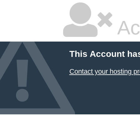
Ac
This Account ha
Contact your hosting pr