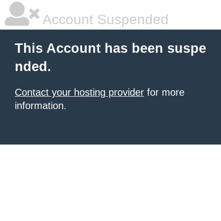
Account Suspended
This Account has been suspe
nded.
Contact your hosting provider
for more
information.