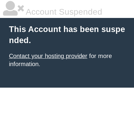
Account Suspended
This Account has been suspe
nded.
Contact your hosting provider
for more
information.