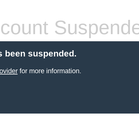
count Suspend
s been suspended.
ovider
for more information.