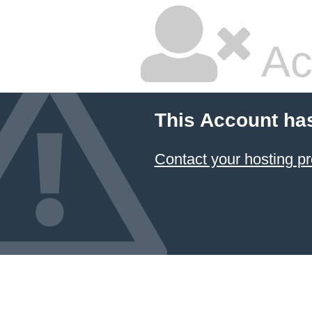
Ac
This Account ha
Contact your hosting pr