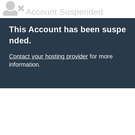
Account Suspended
This Account has been suspe
nded.
Contact your hosting provider
for more
information.