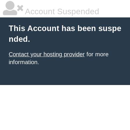
Account Suspended
This Account has been suspe
nded.
Contact your hosting provider
for more
information.