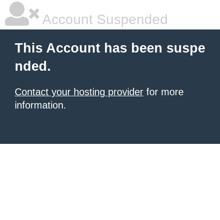
Account Suspended
This Account has been suspe
nded.
Contact your hosting provider
for more
information.