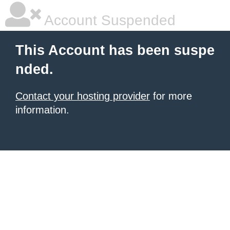
Account Suspended
This Account has been suspe
nded.
Contact your hosting provider
for more
information.