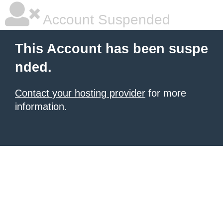
Account Suspended
This Account has been suspe
nded.
Contact your hosting provider
for more
information.