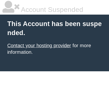
Account Suspended
This Account has been suspe
nded.
Contact your hosting provider
for more
information.