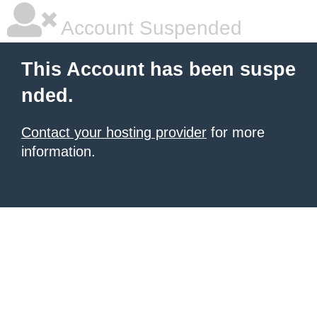
Account Suspended
This Account has been suspe
nded.
Contact your hosting provider
for more
information.