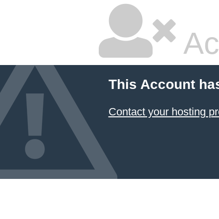
Ac
This Account ha
Contact your hosting pr