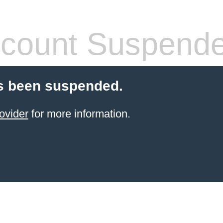
count Suspend
s been suspended.
ovider
for more information.