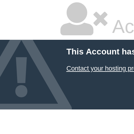
Ac
This Account ha
Contact your hosting pr