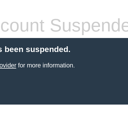
count Suspend
s been suspended.
ovider
for more information.