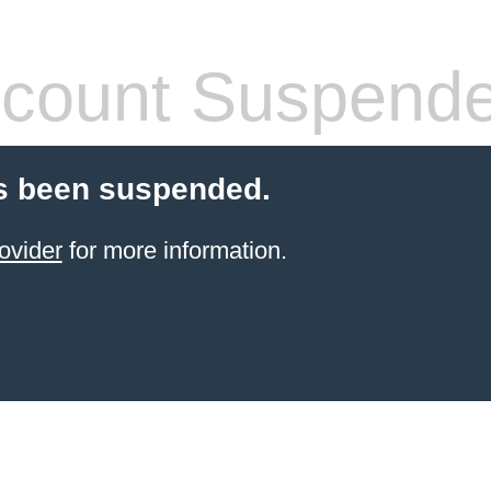
count Suspend
s been suspended.
ovider
for more information.