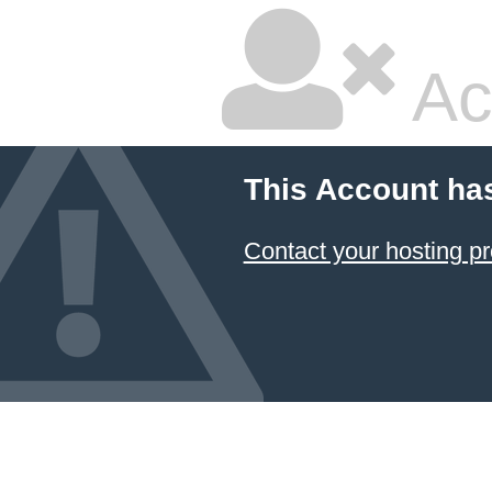
Ac
This Account ha
Contact your hosting pr