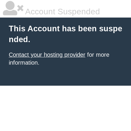
Account Suspended
This Account has been suspe
nded.
Contact your hosting provider
for more
information.