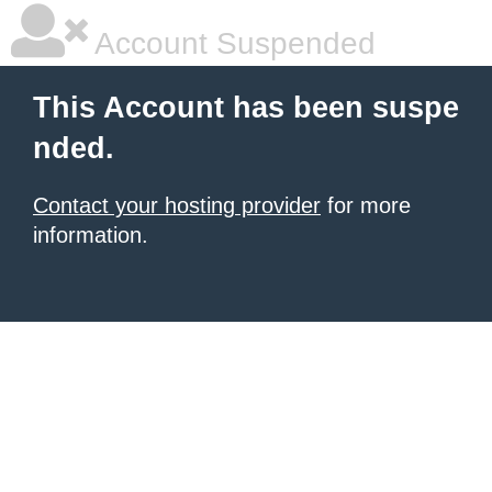
Account Suspended
This Account has been suspe
nded.
Contact your hosting provider
for more
information.