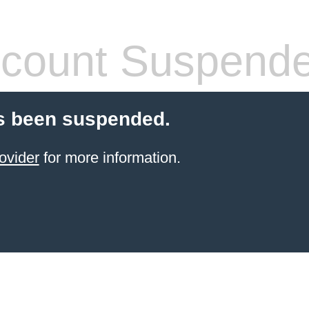
count Suspend
s been suspended.
ovider
for more information.