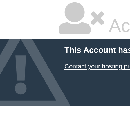
Ac
This Account ha
Contact your hosting pr