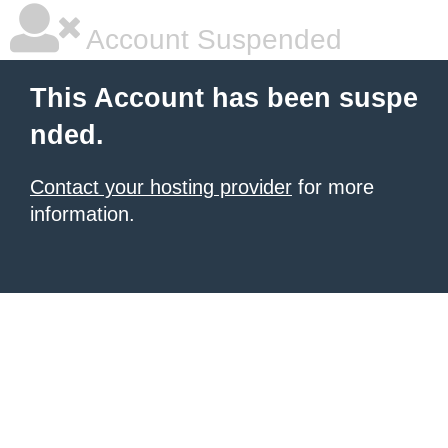
Account Suspended
This Account has been suspe
nded.
Contact your hosting provider
for more
information.