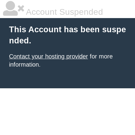
Account Suspended
This Account has been suspe
nded.
Contact your hosting provider
for more
information.