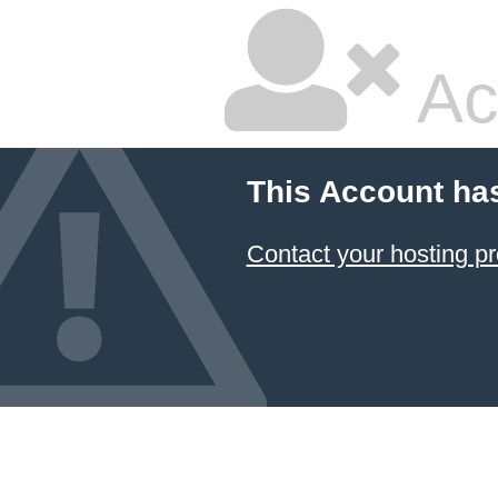
Ac
This Account ha
Contact your hosting pr