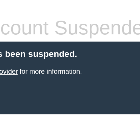
count Suspend
s been suspended.
ovider
for more information.