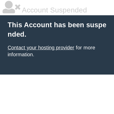
Account Suspended
This Account has been suspe
nded.
Contact your hosting provider
for more
information.