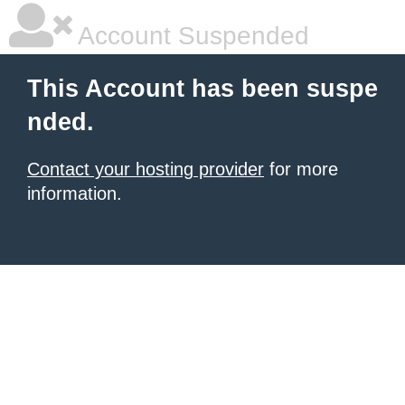
Account Suspended
This Account has been suspe
nded.
Contact your hosting provider
for more
information.