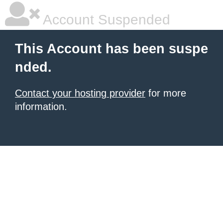
Account Suspended
This Account has been suspe
nded.
Contact your hosting provider
for more
information.