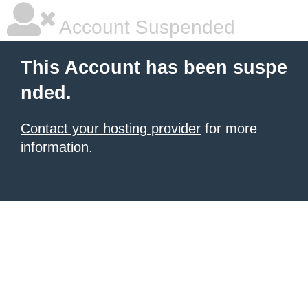
Account Suspended
This Account has been suspe
nded.
Contact your hosting provider
for more
information.