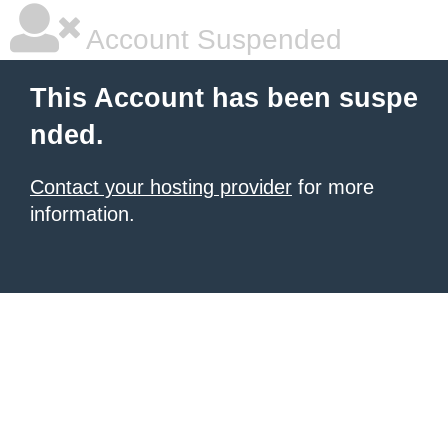
Account Suspended
This Account has been suspe
nded.
Contact your hosting provider
for more
information.