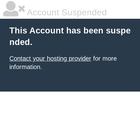
Account Suspended
This Account has been suspe
nded.
Contact your hosting provider
for more
information.