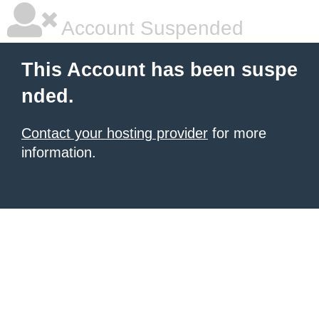
Account Suspended
This Account has been suspe
nded.
Contact your hosting provider
for more
information.