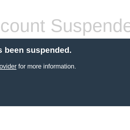
count Suspend
s been suspended.
ovider
for more information.