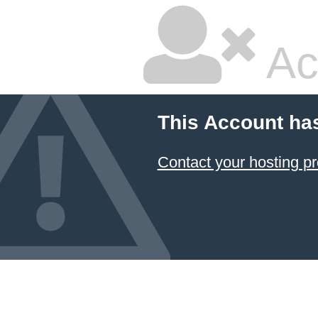
Ac
This Account ha
Contact your hosting pr