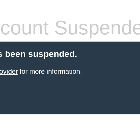
count Suspend
s been suspended.
ovider
for more information.