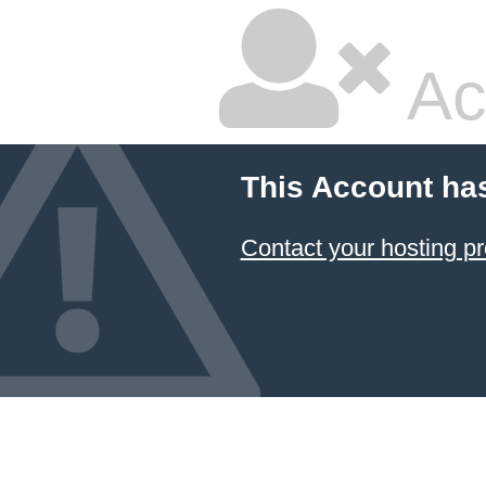
Ac
This Account ha
Contact your hosting pr