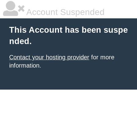
Account Suspended
This Account has been suspe
nded.
Contact your hosting provider
for more
information.