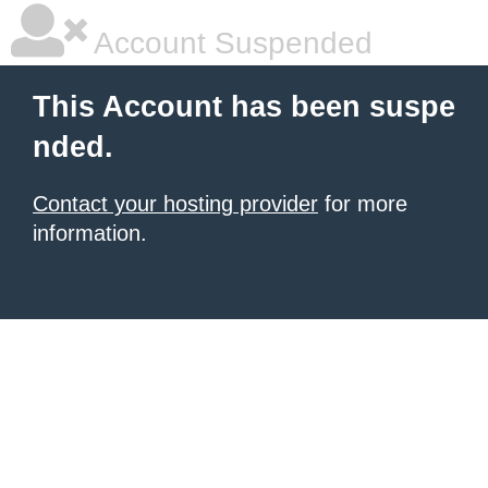
Account Suspended
This Account has been suspe
nded.
Contact your hosting provider
for more
information.