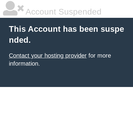
Account Suspended
This Account has been suspe
nded.
Contact your hosting provider
for more
information.