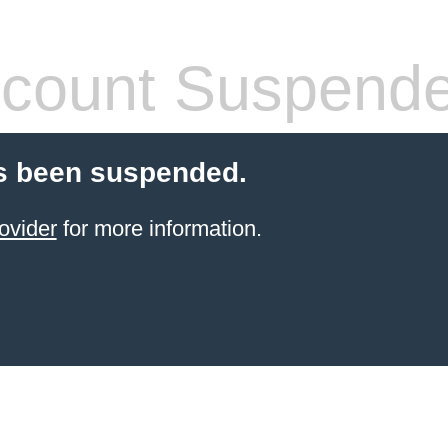
count Suspend
s been suspended.
ovider
for more information.