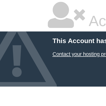
Ac
This Account ha
Contact your hosting pr