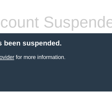
count Suspend
s been suspended.
ovider
for more information.