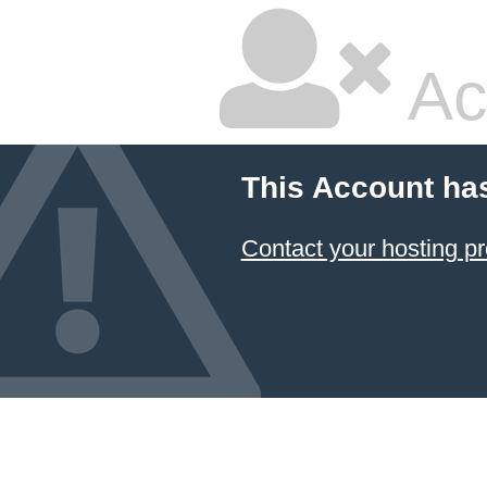
Ac
This Account ha
Contact your hosting pr