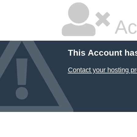
Ac
This Account ha
Contact your hosting pr