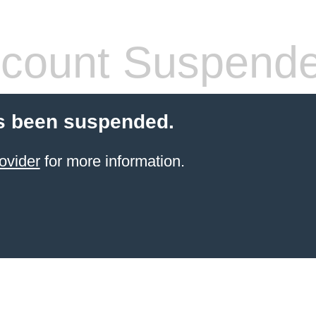
count Suspend
s been suspended.
ovider
for more information.