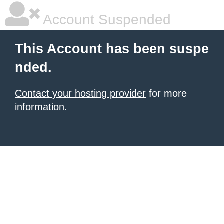
Account Suspended
This Account has been suspe
nded.
Contact your hosting provider
for more
information.