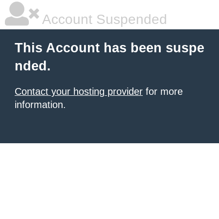
Account Suspended
This Account has been suspe
nded.
Contact your hosting provider
for more
information.