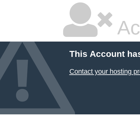
Ac
This Account ha
Contact your hosting pr