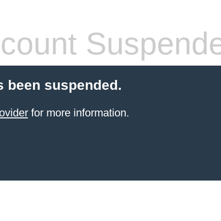
count Suspend
s been suspended.
ovider
for more information.