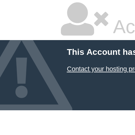
Ac
This Account ha
Contact your hosting pr