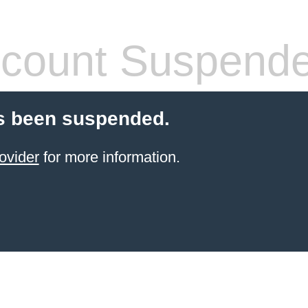
count Suspend
s been suspended.
ovider
for more information.