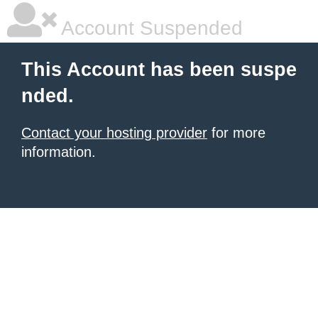
Account Suspended
This Account has been suspe
nded.
Contact your hosting provider
for more
information.